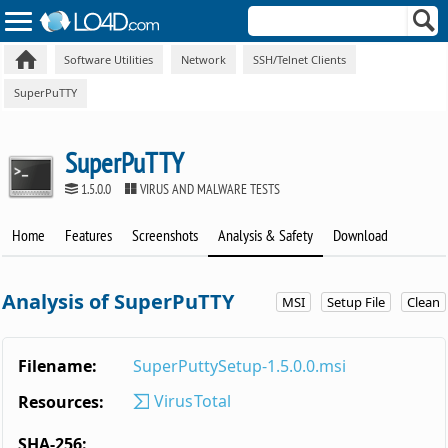
Software Utilities
Network
SSH/Telnet Clients
SuperPuTTY
SuperPuTTY
1.5.0.0
VIRUS AND MALWARE TESTS
Home
Features
Screenshots
Analysis & Safety
Download
Analysis of SuperPuTTY
MSI
Setup File
Clean
Filename:
SuperPuttySetup-1.5.0.0.msi
VirusTotal
Resources:
SHA-256: