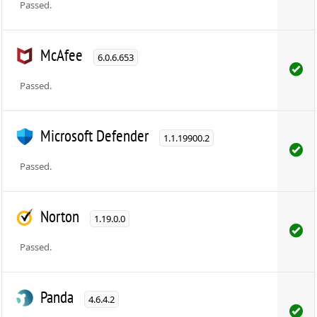
Passed.
McAfee
6.0.6.653
Passed.
Microsoft Defender
1.1.19900.2
Passed.
Norton
1.19.0.0
Passed.
Panda
4.6.4.2