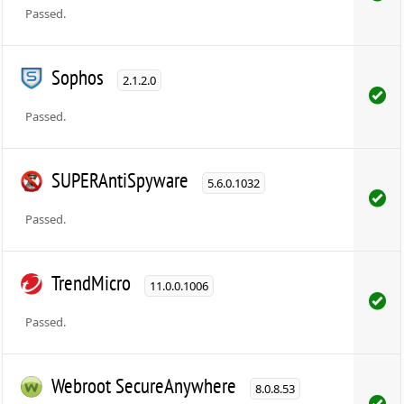
Passed.
Sophos
2.1.2.0
Passed.
SUPERAntiSpyware
5.6.0.1032
Passed.
TrendMicro
11.0.0.1006
Passed.
Webroot SecureAnywhere
8.0.8.53