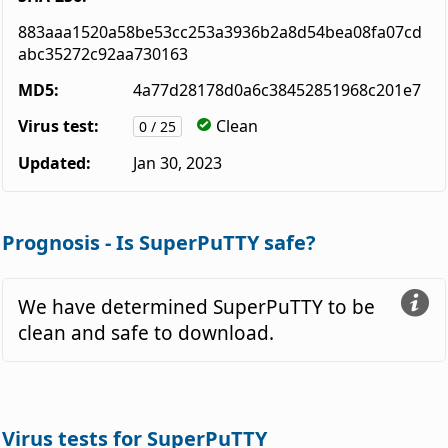
883aaa1520a58be53cc253a3936b2a8d54bea08fa07cd
abc35272c92aa730163
MD5:
4a77d28178d0a6c38452851968c201e7
Virus test:
Clean
0 / 25
Updated:
Jan 30, 2023
Prognosis - Is SuperPuTTY safe?
We have determined SuperPuTTY to be
clean and safe to download.
Virus tests for SuperPuTTY