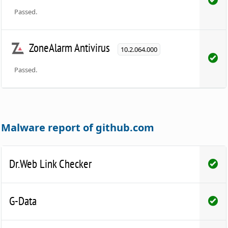
Passed.
ZoneAlarm Antivirus
10.2.064.000
Passed.
Malware report of github.com
Dr.Web Link Checker
G-Data