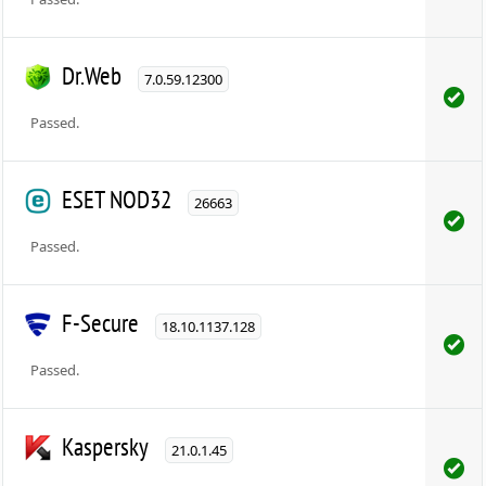
Dr.Web
7.0.59.12300
Passed.
ESET NOD32
26663
Passed.
F-Secure
18.10.1137.128
Passed.
Kaspersky
21.0.1.45