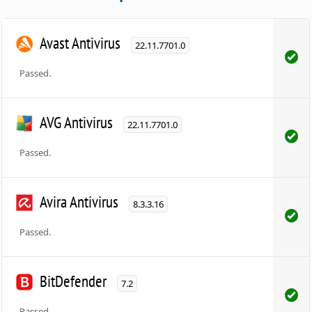
Avast Antivirus
22.11.7701.0
Passed.
AVG Antivirus
22.11.7701.0
Passed.
Avira Antivirus
8.3.3.16
Passed.
BitDefender
7.2
Passed.