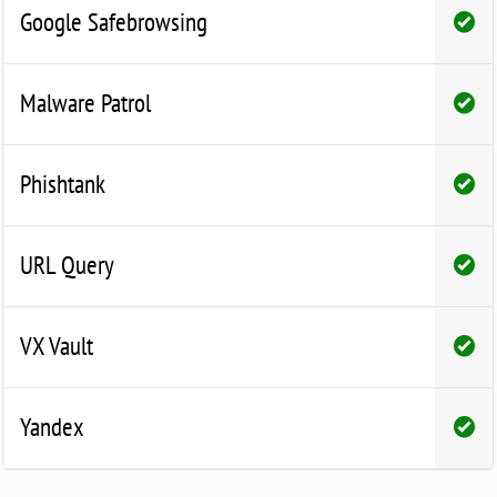
Google Safebrowsing
Malware Patrol
Phishtank
URL Query
VX Vault
Yandex